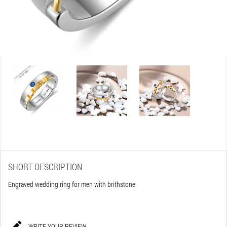
SHORT DESCRIPTION
Engraved wedding ring for men with brithstone

WRITE YOUR REVIEW