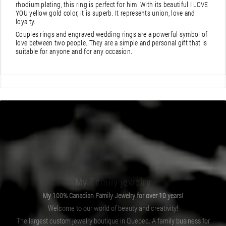
rhodium plating, this ring is perfect for him. With its beautiful I LOVE
YOU yellow gold color, it is superb. It represents union, love and
loyalty.
Couples rings and engraved wedding rings are a powerful symbol of
love between two people. They are a simple and personal gift that is
suitable for anyone and for any occasion.
My Family jewelry
My 100% Canadian Family Jewelry for over 10 years!
Welcome to our world of beauty and creativity!
The largest custom jewelry boutique in Quebec. A family business for