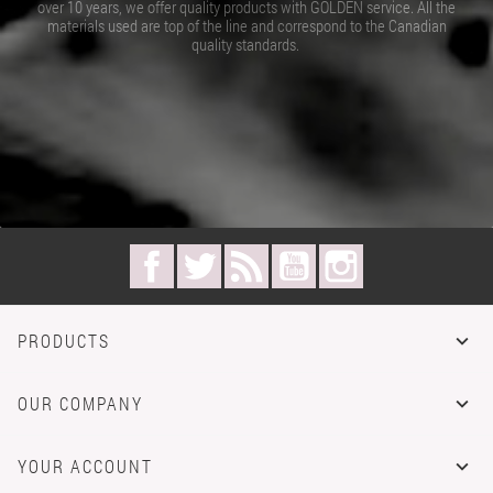
over 10 years, we offer quality products with GOLDEN service. All the
materials used are top of the line and correspond to the Canadian
quality standards.
Facebook
Twitter
Rss
YouTube
Instagram
PRODUCTS

OUR COMPANY

YOUR ACCOUNT
