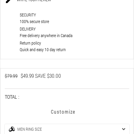
SECURITY
100% secure store
DELIVERY
Free delivery anywhere in Canada
Return policy
Quick and easy 10 day return
$49.99
SAVE $30.00
$79.99
TOTAL :
Customize
MEN RING SIZE