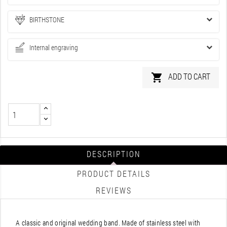
BIRTHSTONE
Internal engraving
ADD TO CART

DESCRIPTION
PRODUCT DETAILS
REVIEWS
A classic and original wedding band. Made of stainless steel with