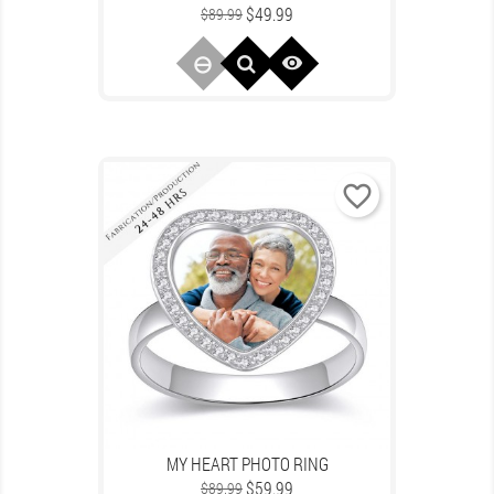
Regular
Price
$49.99
$89.99
price

favorite_border
MY HEART PHOTO RING
Regular
Price
$59.99
$89.99