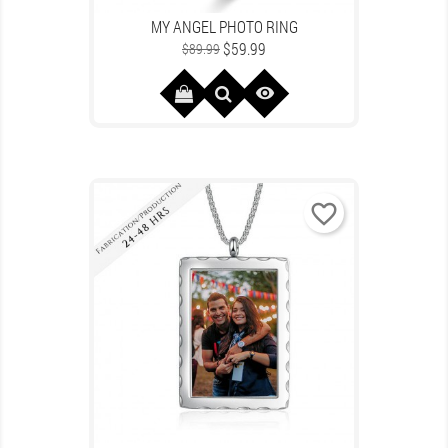
MY ANGEL PHOTO RING
Regular
Price
$59.99
$89.99
price

favorite_border