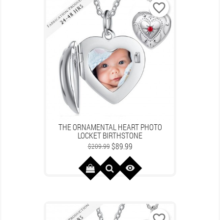
favorite_border
THE ORNAMENTAL HEART PHOTO
LOCKET BIRTHSTONE
Regular
Price
$89.99
$209.99
price

favorite_border