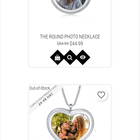
THE ROUND PHOTO NECKLACE
Regular
Price
$44.99
$84.99
price

Out-of-Stock
favorite_border