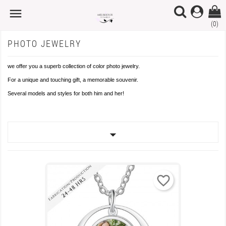

×
×
×
×
Add to wishlist
Create wishlist
((modalTitle))
Sign in
(0)
PHOTO JEWELRY
Create new list
add_circle_outline
((confirmMessage))
You need to be logged in to save products in your wishlist.
Wishlist name
we offer you a superb collection of color photo jewelry.
For a unique and touching gift, a memorable souvenir.
((cancelText))
Cancel
((modalDeleteText))
Sign in
Several models and styles for both him and her!
Cancel
Create wishlist

favorite_border