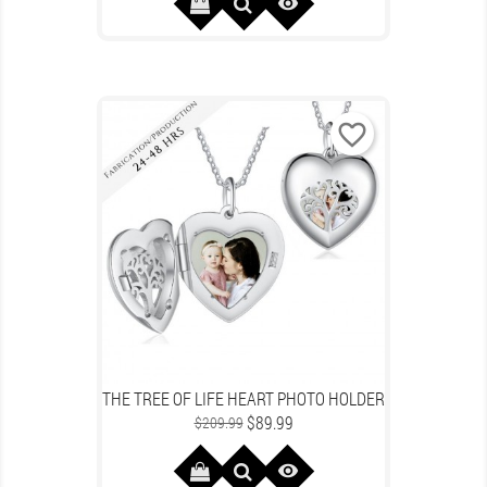

favorite_border
THE TREE OF LIFE HEART PHOTO HOLDER
Regular
Price
$89.99
$209.99
price
