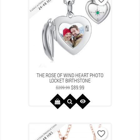
THE ROSE OF WIND HEART PHOTO
LOCKET BIRTHSTONE
Regular
Price
$89.99
$209.99
price

favorite_border