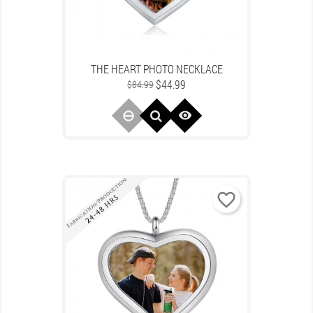
THE HEART PHOTO NECKLACE
Regular
Price
$44.99
$84.99
price

favorite_border