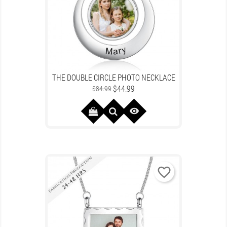
THE DOUBLE CIRCLE PHOTO NECKLACE
Regular
Price
$44.99
$84.99
price

favorite_border