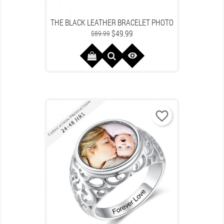
THE BLACK LEATHER BRACELET PHOTO
Regular
Price
$49.99
$89.99
price

favorite_border