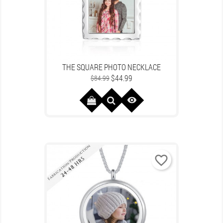
THE SQUARE PHOTO NECKLACE
Regular
Price
$44.99
$84.99
price

favorite_border