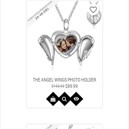
favorite_border
THE ANGEL WINGS PHOTO HOLDER
Regular
Price
$89.99
$199.99
price
