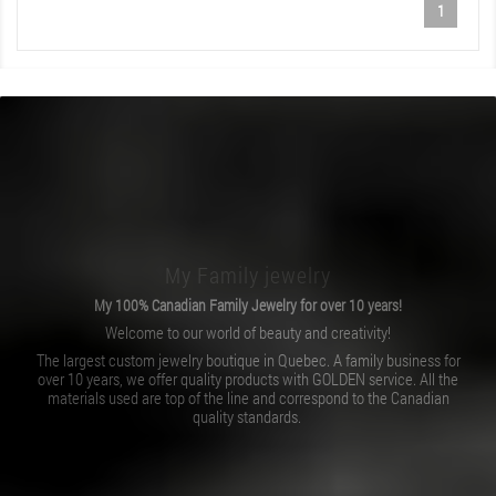
1
My Family jewelry
My 100% Canadian Family Jewelry for over 10 years!
Welcome to our world of beauty and creativity!
The largest custom jewelry boutique in Quebec. A family business for
over 10 years, we offer quality products with GOLDEN service. All the
materials used are top of the line and correspond to the Canadian
quality standards.