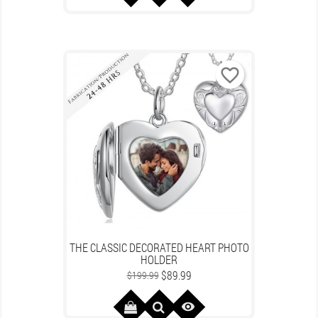
favorite_border
THE CLASSIC DECORATED HEART PHOTO
HOLDER
Regular
Price
$89.99
$199.99
price
