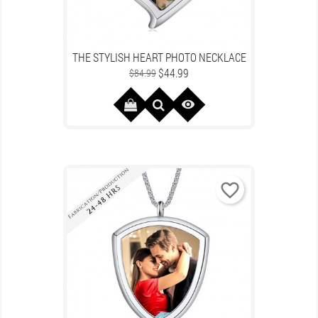
THE STYLISH HEART PHOTO NECKLACE
Regular
Price
$44.99
$84.99
price

favorite_border