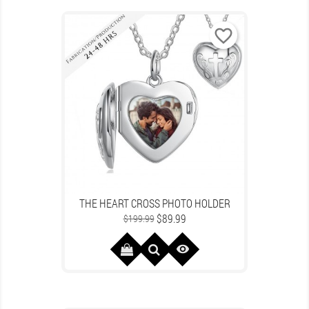
favorite_border
THE HEART CROSS PHOTO HOLDER
Regular
Price
$89.99
$199.99
price
