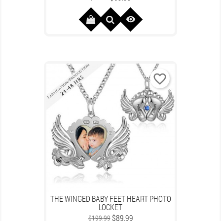
price

favorite_border
THE WINGED BABY FEET HEART PHOTO
LOCKET
Regular
Price
$89.99
$199.99