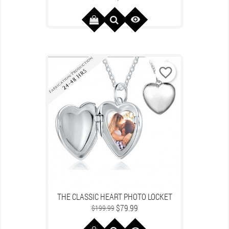
price

favorite_border
THE CLASSIC HEART PHOTO LOCKET
Regular
Price
$79.99
$199.99
price