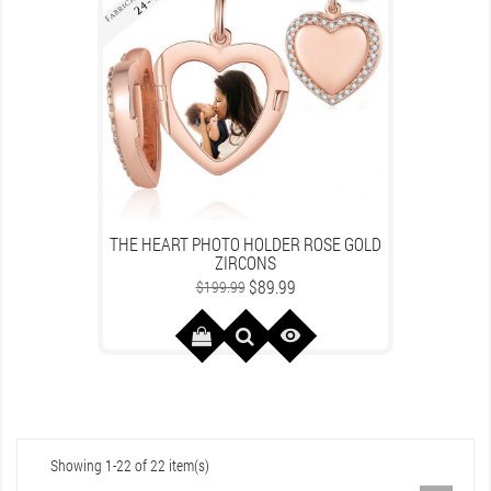
THE HEART PHOTO HOLDER ROSE GOLD
ZIRCONS
Regular
Price
$89.99
$199.99
price

Showing 1-22 of 22 item(s)