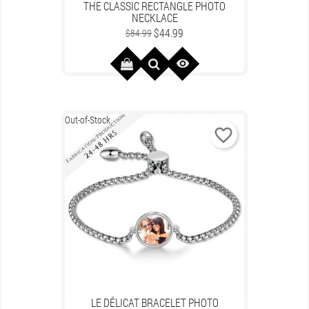
THE CLASSIC RECTANGLE PHOTO
NECKLACE
Regular
Price
$44.99
$84.99
price

Out-of-Stock
favorite_border
LE DÉLICAT BRACELET PHOTO