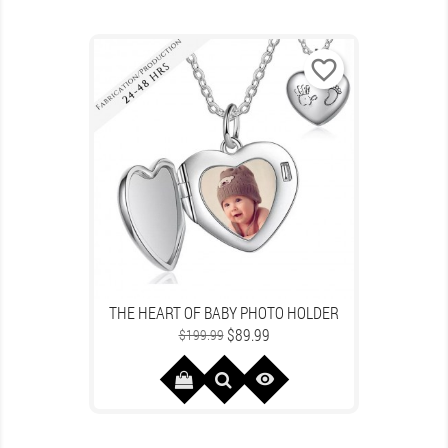
favorite_border
THE HEART OF BABY PHOTO HOLDER
Regular
Price
$89.99
$199.99
price
