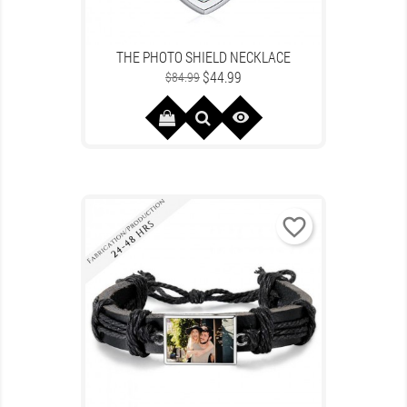
THE PHOTO SHIELD NECKLACE
Regular
Price
$44.99
$84.99
price

favorite_border