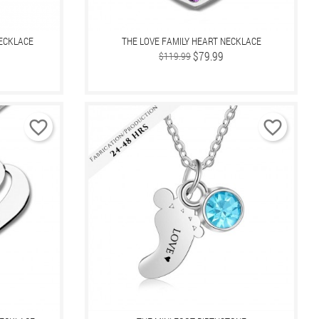
NECKLACE
THE LOVE FAMILY HEART NECKLACE
Regular
Price
$79.99
$119.99
price
favorite_border
favorite_border