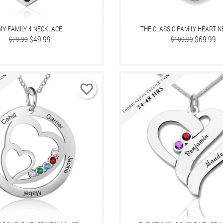
MY FAMILY 4 NECKLACE
THE CLASSIC FAMILY HEART 
Regular
Price
$49.99
Regular
Price
$69.99
$79.99
$109.99
price
price
favorite_border