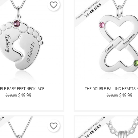
favorite_border
BLE BABY FEET NECKLACE
THE DOUBLE FALLING HEARTS 
Regular
Price
$49.99
Regular
Price
$49.99
$79.99
$79.99
price
price
favorite_border