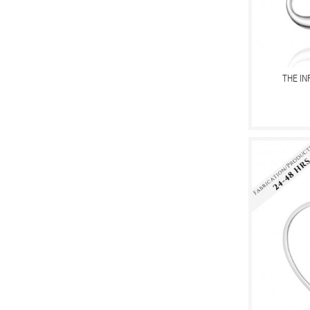
THE IN