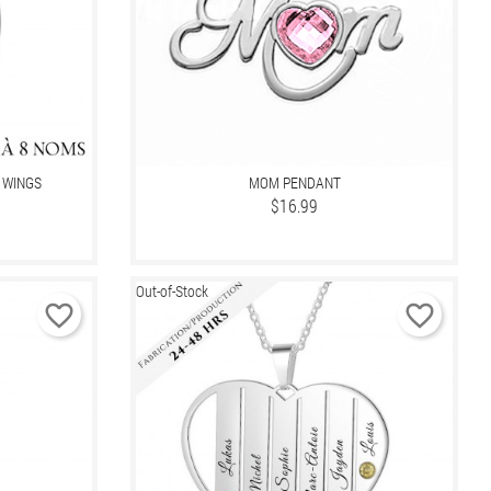
 WINGS
MOM PENDANT
Price
$16.99
Out-of-Stock
favorite_border
favorite_border