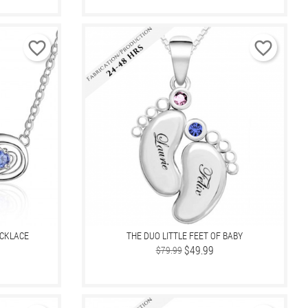
favorite_border
favorite_border
ECKLACE
THE DUO LITTLE FEET OF BABY
Regular
Price
$49.99
$79.99
price