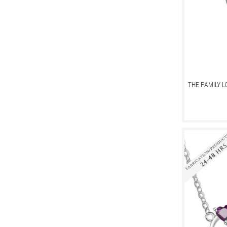
THE FAMILY 