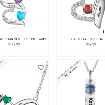
LOVE PENDANT WITH ZIRCON HEARTS
THE LOVE HEARTS PENDANT
Price
$119.99
Price
$59.99
favorite_border