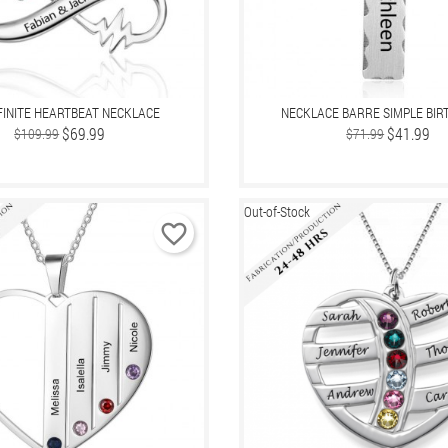
FINITE HEARTBEAT NECKLACE
NECKLACE BARRE SIMPLE BI
Regular
Price
$69.99
Regular
Price
$41.99
$109.99
$71.99
price
price
Out-of-Stock
favorite_border