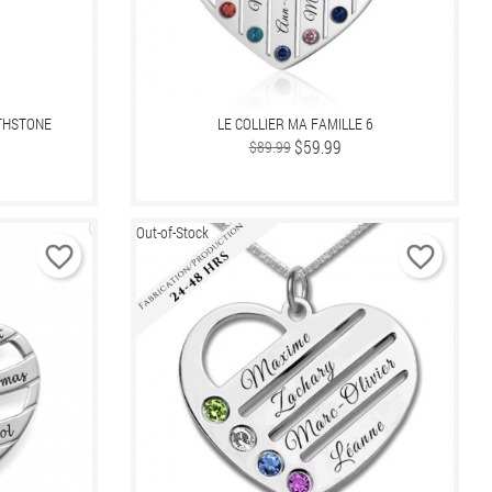
RTHSTONE
LE COLLIER MA FAMILLE 6
Regular
Price
$59.99
$89.99
price
Out-of-Stock
favorite_border
favorite_border