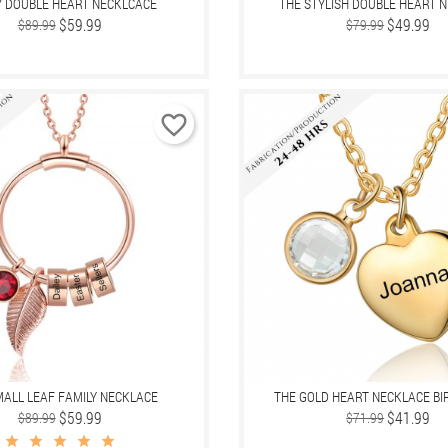
Y DOUBLE HEART NECKLCACE
THE STYLISH DOUBLE HEART 
Regular
Price
$59.99
Regular
Price
$49.99
$89.99
$79.99
price
price
favorite_border
MALL LEAF FAMILY NECKLACE
THE GOLD HEART NECKLACE B
Regular
Price
$59.99
Regular
Price
$41.99
$89.99
$71.99
price
price