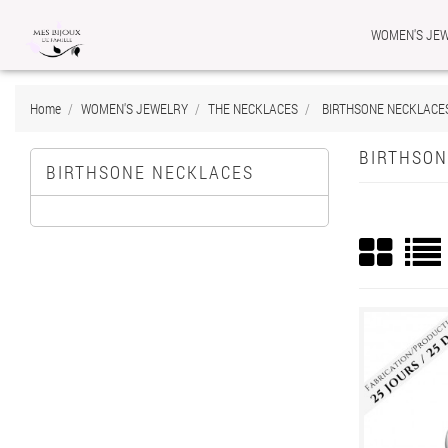
WOMEN'S JE
Ad
Cr
((
Si
Home
WOMEN'S JEWELRY
THE NECKLACES
BIRTHSONE NECKLACE
add_circle_outline
((c
You
Wis
BIRTHSON
BIRTHSONE NECKLACES