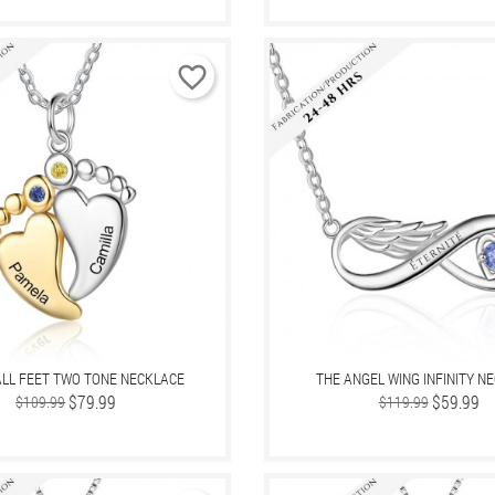
favorite_border
LL FEET TWO TONE NECKLACE
THE ANGEL WING INFINITY N
Regular
Price
$79.99
Regular
Price
$59.99
$109.99
$119.99
price
price