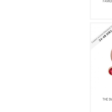
FAMIL
THE S