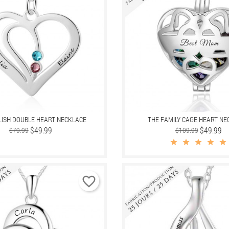
LISH DOUBLE HEART NECKLACE
THE FAMILY CAGE HEART NE
Regular
Price
$49.99
Regular
Price
$49.99
$79.99
$109.99
price
price
favorite_border