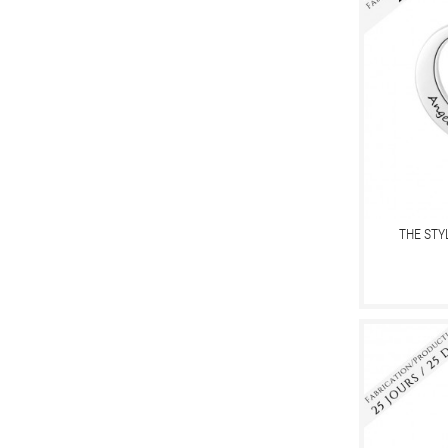
THE STY