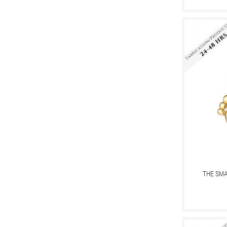
THE SMA