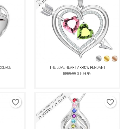
CKLACE
THE LOVE HEART ARROW PENDANT
Regular
Price
$109.99
$209.99
price
favorite_border
favorite_border