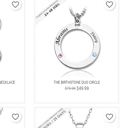
favorite_border
favorite_border
NECKLACE
THE BIRTHSTONE DUO CIRCLE
Regular
Price
$49.99
$79.99
price
favorite_border
favorite_border