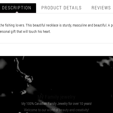
DESCRIPTION
PRODUCT DETAILS
REVIEWS
he fishing lovers. This beautiful necklace is sturdy, masculine and beautiful. A p
sonal gift that will touch his heart.
My Family jewelry
My 100% Canadian Family Jewelry for over 10 years!
Welcome to our world of beauty and creativity!