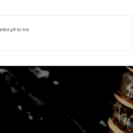
erfect gift for him.