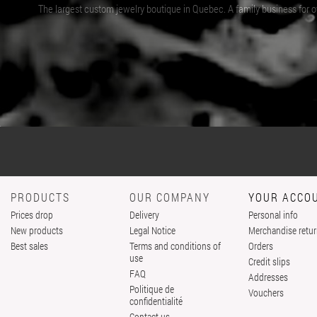
The largest custom jewelry boutique in Quebec. A family business for ov
PRODUCTS
OUR COMPANY
YOUR ACCO
Prices drop
Delivery
Personal info
New products
Legal Notice
Merchandise retu
Best sales
Terms and conditions of
Orders
use
Credit slips
FAQ
Addresses
Politique de
Vouchers
confidentialité
Contact us