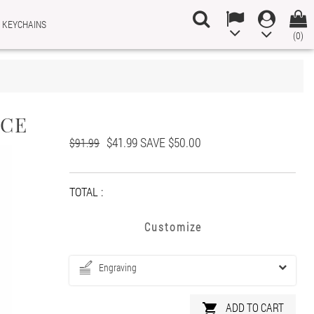
 KEYCHAINS
(0)
×
×
×
ACE
$41.99
SAVE $50.00
n
$91.99
t
TOTAL :
Customize
Engraving
ADD TO CART
