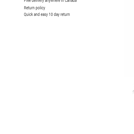
Free delivery anywhere in Canada
Return policy
Quick and easy 10 day return