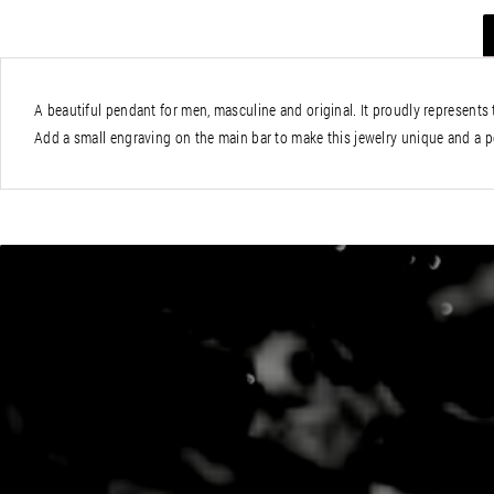
A beautiful pendant for men, masculine and original. It proudly represents t
Add a small engraving on the main bar to make this jewelry unique and a per