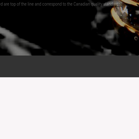
ed are top of the line and correspond to the Canadian quality standards.