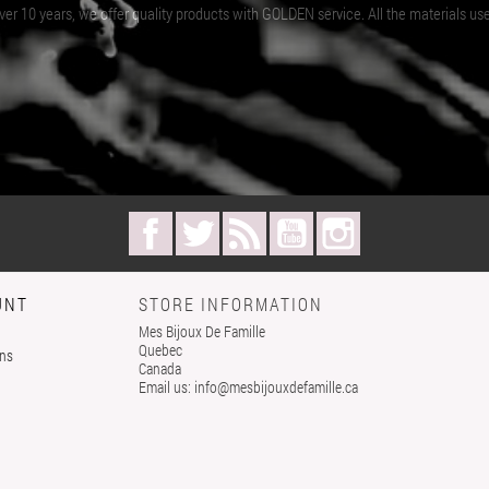
er 10 years, we offer quality products with GOLDEN service. All the materials us
Facebook
Twitter
Rss
YouTube
Instagram
UNT
STORE INFORMATION
Mes Bijoux De Famille
Quebec
rns
Canada
Email us:
info@mesbijouxdefamille.ca