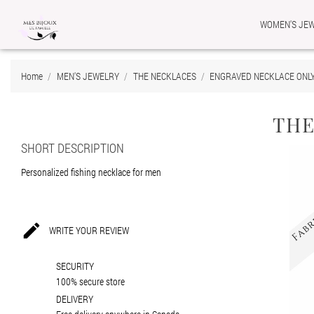
WOMEN'S JE
Ad
Cr
Si
Home
MEN'S JEWELRY
THE NECKLACES
ENGRAVED NECKLACE ONL
add_circle_outline
You
Wis
THE
SHORT DESCRIPTION
Personalized fishing necklace for men

WRITE YOUR REVIEW
SECURITY
100% secure store
DELIVERY