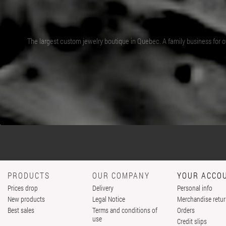
The largest custom jewelry boutique in Quebec. A family business for ov
PRODUCTS
OUR COMPANY
YOUR ACCO
Prices drop
Delivery
Personal info
New products
Legal Notice
Merchandise retu
Best sales
Terms and conditions of
Orders
use
Credit slips