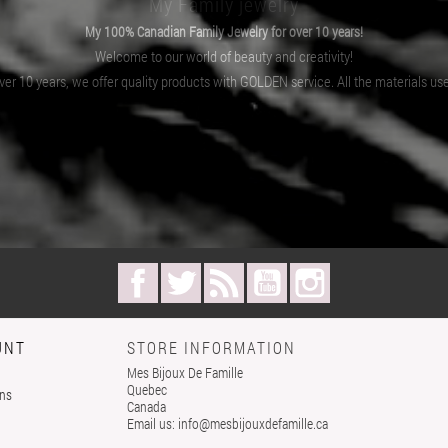
My Family jewelry
My 100% Canadian Family Jewelry for over 10 years!
Welcome to our world of beauty and creativity!
er 10 years, we offer quality products with GOLDEN service. All the materials us
Facebook
Twitter
Rss
YouTube
Instagram
UNT
STORE INFORMATION
Mes Bijoux De Famille
Quebec
rns
Canada
Email us:
info@mesbijouxdefamille.ca