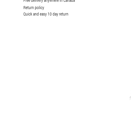
Free delivery anywhere in Canada
Return policy
Quick and easy 10 day return