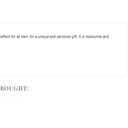
perfect for all men, for a unique and personal gift. It is masculine and
 BOUGHT: