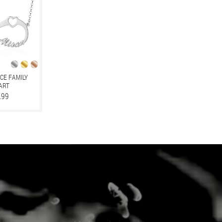
CE FAMILY
EART
.99