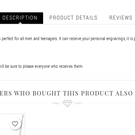
DESCRIPTION
PRODUCT DETAILS
REVIEWS
s perfect for all men and teenagers. It can receive your personal engravings, it is 
will be sure to please everyone who receives them.
ERS WHO BOUGHT THIS PRODUCT ALSO
favorite_border
favorite_border