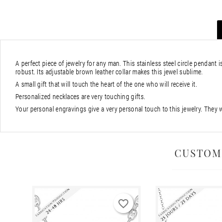
A perfect piece of jewelry for any man. This stainless steel circle pendant i
robust. Its adjustable brown leather collar makes this jewel sublime.
A small gift that will touch the heart of the one who will receive it.
Personalized necklaces are very touching gifts.
Your personal engravings give a very personal touch to this jewelry. They 
CUSTOM
favorite_border
favorite_border