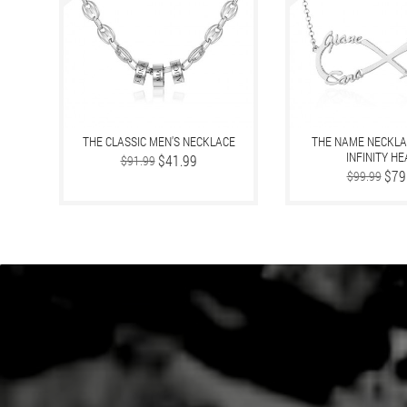
THE CLASSIC MEN'S NECKLACE
THE NAME NECKLA
INFINITY H
Regular
Price
$41.99
$91.99
price
Regular
Price
$79
$99.99
price