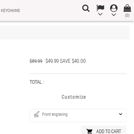
 KEYCHAINS
(0)
×
×
×
$49.99
SAVE $40.00
n
$89.99
t
TOTAL :
Customize
Front engraving
ADD TO CART
