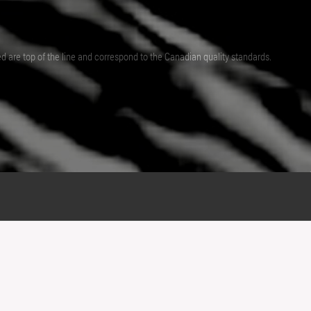
ed are top of the line and correspond to the Canadian quality standards.