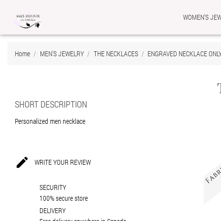
WOMEN'S JE
Ad
Cr
Si
Home
MEN'S JEWELRY
THE NECKLACES
ENGRAVED NECKLACE ONL
add_circle_outline
You
Wis
SHORT DESCRIPTION
Personalized men necklace

WRITE YOUR REVIEW
SECURITY
100% secure store
DELIVERY